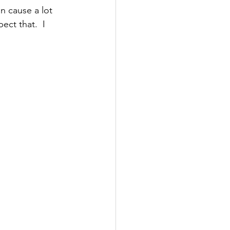
n cause a lot 
ect that.  I 