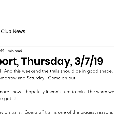
Fundraising
TMAs
News & Trails
Events
Club News
019
1 min read
port, Thursday, 3/7/19
 And this weekend the trails should be in good shape.  
omorrow and Saturday.  Come on out!
re snow... hopefully it won't turn to rain. The warm w
e got it! 
 on trails.  Going off trail is one of the biggest reasons f