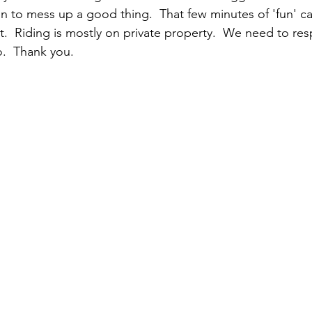
n to mess up a good thing.  That few minutes of 'fun' ca
it.  Riding is mostly on private property.  We need to resp
.  Thank you.