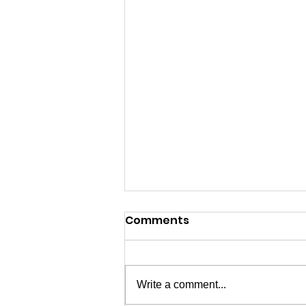
Comments
Write a comment...