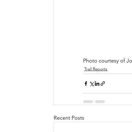
Photo courtesy of J
Trail Reports
Recent Posts