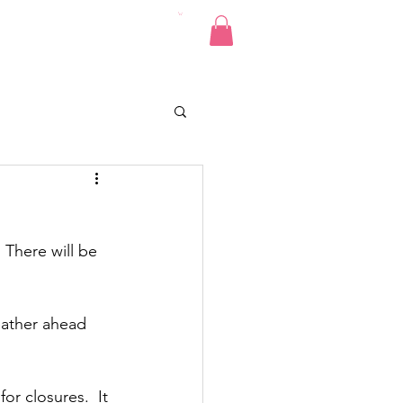
Pics
Donate
Contact
There will be 
eather ahead 
or closures.  It 