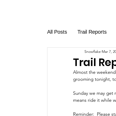
Home
About
Shirt Shop
All Posts
Trail Reports
Snowflake
Mar 7, 2
Trail Re
Almost the weekend! 
grooming tonight, t
Sunday we may get mo
means ride it while w
Reminder:  Please stay