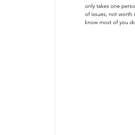
only takes one perso
of issues, not worth 
know most of you do