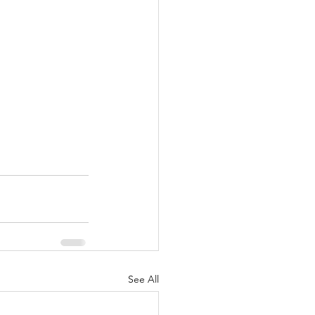
See All