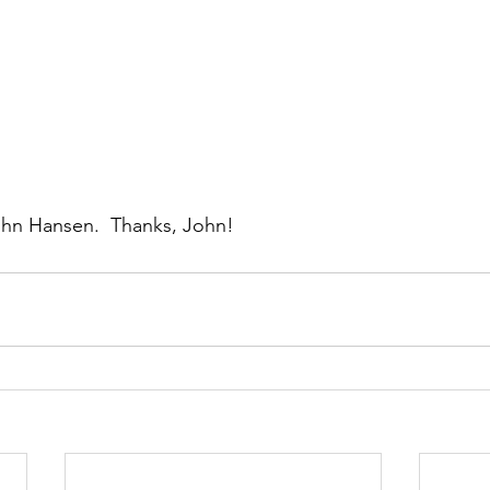
ohn Hansen.  Thanks, John!