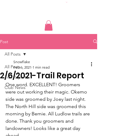
Post
All Posts
Snowflake
All Posts
Feb 6, 2021
1 min read
2/6/2021-Trail Report
Trail Reports
One word. EXCELLENT! Groomers 
Club News
were out working their magic. Okemo 
side was groomed by Joey last night. 
The North Hill side was groomed this 
morning by Bernie. All Ludlow trails are 
done. Thank you groomers and 
landowners! Looks like a great day 
ahead.