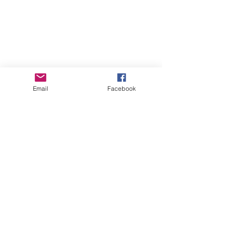
Email
Facebook
Comments