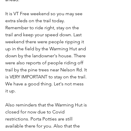
It is VT Free weekend so you may see 
extra sleds on the trail today. 
Remember to ride right, stay on the 
trail and keep your speed down. Last 
weekend there were people ripping it 
up in the field by the Warming Hut and 
down by the landowner's house. There 
were also reports of people riding off 
trail by the pine trees near Nelson Rd. It 
is VERY IMPORTANT to stay on the trail. 
We have a good thing. Let's not mess 
it up.
Also reminders that the Warming Hut is 
closed for now due to Covid 
restrictions. Porta Potties are still 
available there for you. Also that the 