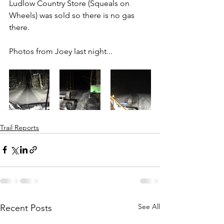
Ludlow Country Store (Squeals on 
Wheels) was sold so there is no gas 
there.
Photos from Joey last night...
Trail Reports
See All
Recent Posts