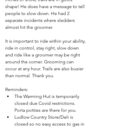
shape! He does have a message to tell 
people to slow down. He had 2 
separate incidents where sledders 
almost hit the groomer.
It is important to ride within your ability, 
ride in control, stay right, slow down 
and ride like a groomer may be right 
around the corner. Grooming can 
occur at any hour. Trails are also busier 
than normal. Thank you.
Reminders:
The Warming Hut is temporarily 
closed due Covid restrictions. 
Porta potties are there for you.
Ludlow Country Store/Deli is 
closed so no easy access to gas in 