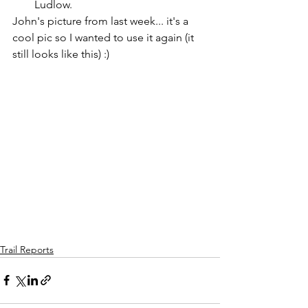
Ludlow.
John's picture from last week... it's a 
cool pic so I wanted to use it again (it 
still looks like this) :)
Trail Reports