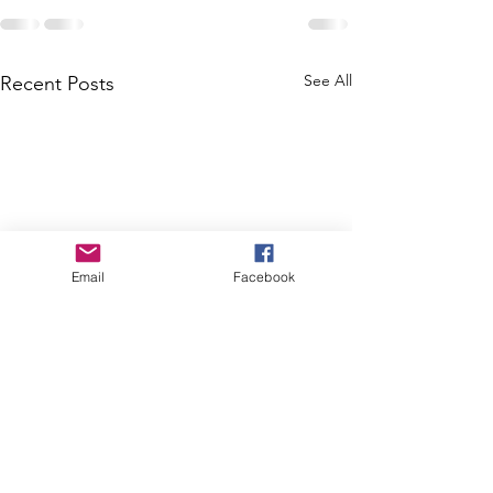
See All
Recent Posts
Email
Facebook