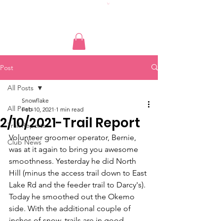
Post
All Posts
Snowflake
All Posts
Feb 10, 2021
1 min read
2/10/2021-Trail Report
Trail Reports
Volunteer groomer operator, Bernie, 
Club News
was at it again to bring you awesome 
smoothness. Yesterday he did North 
Hill (minus the access trail down to East 
Lake Rd and the feeder trail to Darcy's). 
Today he smoothed out the Okemo 
side. With the additional couple of 
inches of snow, trails are in good 