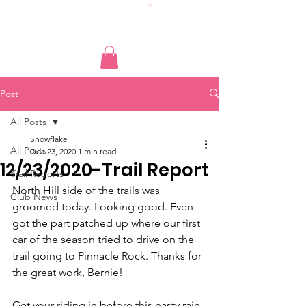
Post
All Posts
Snowflake
All Posts
Dec 23, 2020
1 min read
12/23/2020-Trail Report
Trail Reports
North Hill side of the trails was 
Club News
groomed today. Looking good. Even 
got the part patched up where our first 
car of the season tried to drive on the 
trail going to Pinnacle Rock. Thanks for 
the great work, Bernie!
Get your riding in before this nasty rain 