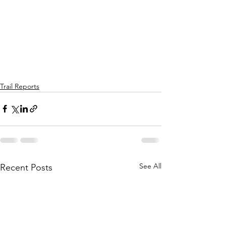
Trail Reports
See All
Recent Posts