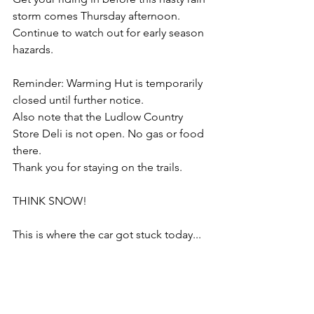
storm comes Thursday afternoon. 
Continue to watch out for early season 
hazards.  
Reminder: Warming Hut is temporarily 
closed until further notice.
Also note that the Ludlow Country 
Store Deli is not open. No gas or food 
there.
Thank you for staying on the trails. 
THINK SNOW!
This is where the car got stuck today... 