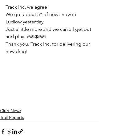
Track Inc, we agree!
We got about 5" of new snow in 
Ludlow yesterday. 
Just a little more and we can all get out 
and play! ❄️❄️❄️❄️❄️
Thank you, Track Inc, for delivering our 
new drag!
Club News
Trail Reports