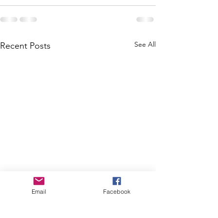
See All
Recent Posts
Email
Facebook