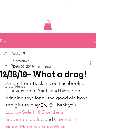
Post
All Posts
Snowflake
All Posts
Dec 20, 2019
1 min read
12/18/19- What a drag!
Trail Reports
A note from Track Inc on Facebook...
Club News
 Our version of Santa and his sleigh 
bringing toys for all the good ole boys 
and girls to play🎅🏻⛄️ Thank you 
Ludlow Side Hill Cronchers 
Snowmobile Club
 and 
Cavendish 
Green Mountain Snow Fleas
! 