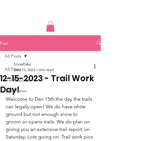
Post
All Posts
Snowflake
All Posts
Dec 15, 2023
1 min read
12-15-2023 - Trail Work
Trail Reports
Day!
Club News
Welcome to Dec 15th the day the trails 
can legally open! We do have white 
ground but not enough snow to 
groom or opens trails. We do plan on 
giving you an extensive trail report on 
Saturday. Lots going on. Trail work pics 