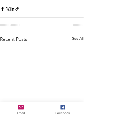
See All
Recent Posts
Email
Facebook