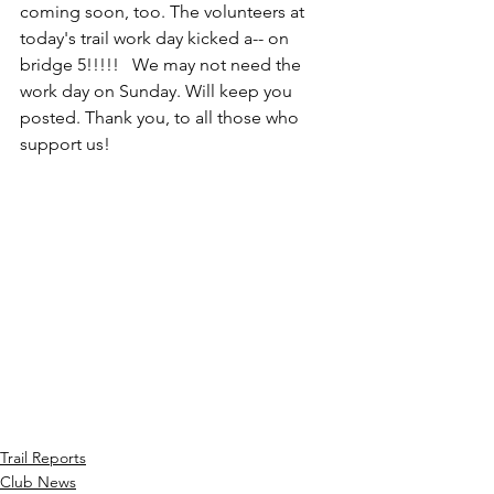
coming soon, too. The volunteers at 
today's trail work day kicked a-- on 
bridge 5!!!!!   We may not need the 
work day on Sunday. Will keep you 
posted. Thank you, to all those who 
support us!
Trail Reports
Club News