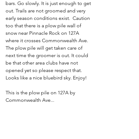
bars. Go slowly. It is just enough to get 
out. Trails are not groomed and very 
early season conditions exist.  Caution 
too that there is a plow pile wall of 
snow near Pinnacle Rock on 127A 
where it crosses Commonwealth Ave. 
The plow pile will get taken care of 
next time the groomer is out. It could 
be that other area clubs have not 
opened yet so please respect that. 
Looks like a nice bluebird sky. Enjoy!
This is the plow pile on 127A by 
Commonwealth Ave...