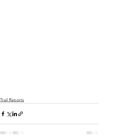
Trail Reports