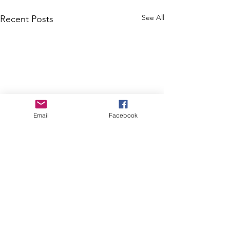
See All
Recent Posts
Email
Facebook
Comments