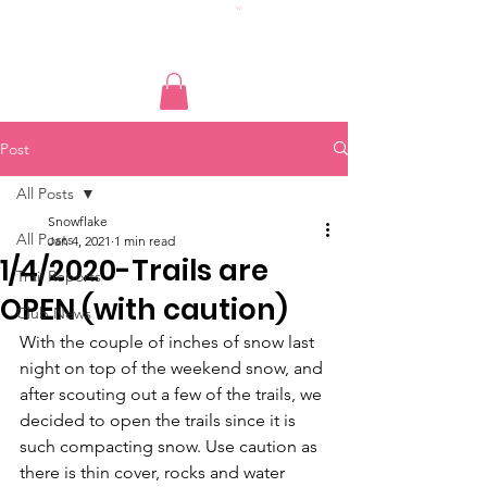
Post
All Posts
Snowflake
All Posts
Jan 4, 2021
1 min read
1/4/2020-Trails are
Trail Reports
OPEN (with caution)
Club News
With the couple of inches of snow last 
night on top of the weekend snow, and 
after scouting out a few of the trails, we 
decided to open the trails since it is 
such compacting snow. Use caution as 
there is thin cover, rocks and water 