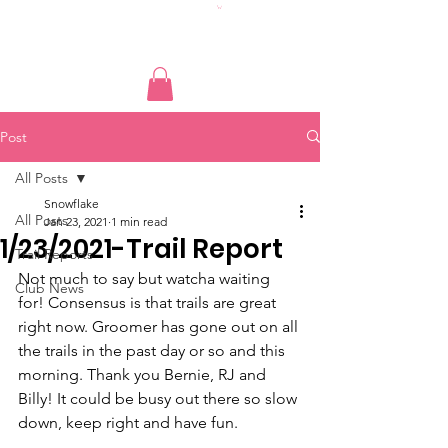
Post
All Posts
Snowflake
All Posts
Jan 23, 2021
1 min read
1/23/2021-Trail Report
Trail Reports
Not much to say but watcha waiting 
Club News
for! Consensus is that trails are great 
right now. Groomer has gone out on all 
the trails in the past day or so and this 
morning. Thank you Bernie, RJ and 
Billy! It could be busy out there so slow 
down, keep right and have fun.