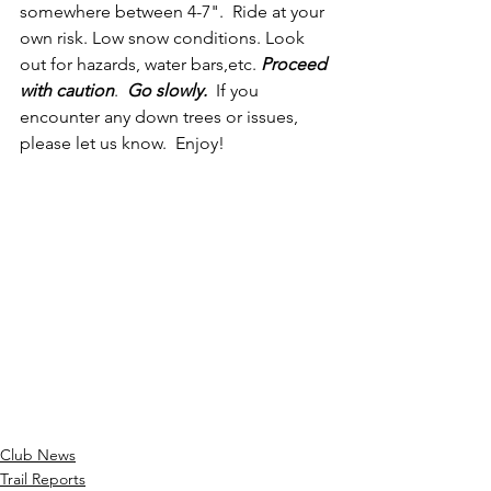
somewhere between 4-7".  Ride at your 
own risk. Low snow conditions. Look 
out for hazards, water bars,etc. 
Proceed 
with caution
. 
 Go slowly.
  If you 
encounter any down trees or issues, 
please let us know.  Enjoy!
Club News
Trail Reports