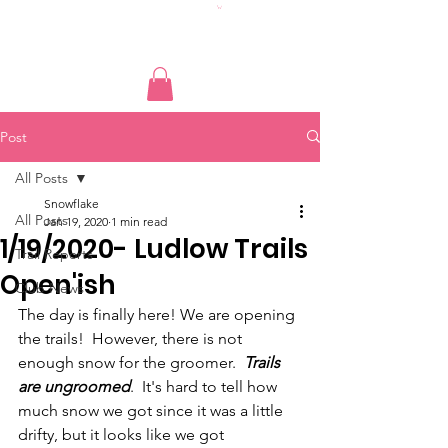
Post
All Posts
Snowflake
All Posts
Jan 19, 2020
1 min read
1/19/2020- Ludlow Trails
Trail Reports
Open'ish
Club News
The day is finally here! We are opening 
the trails!  However, there is not 
enough snow for the groomer.  
Trails 
are ungroomed
.  It's hard to tell how 
much snow we got since it was a little 
drifty, but it looks like we got 