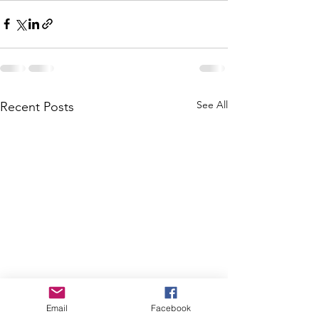
See All
Recent Posts
Email
Facebook