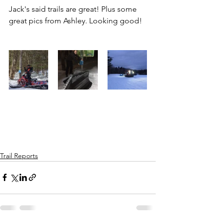
Jack's said trails are great! Plus some 
great pics from Ashley. Looking good!
Trail Reports