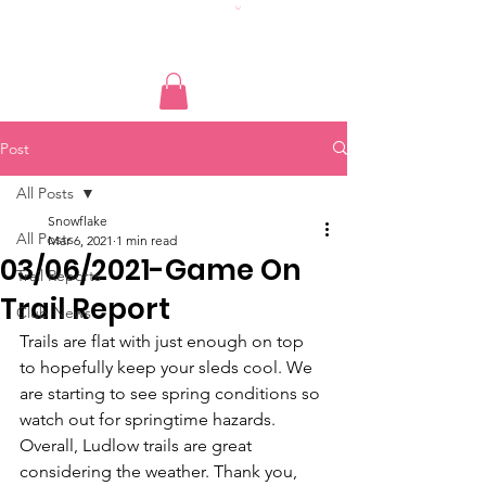
Post
All Posts
Snowflake
All Posts
Mar 6, 2021
1 min read
03/06/2021-Game On
Trail Reports
Trail Report
Club News
Trails are flat with just enough on top 
to hopefully keep your sleds cool. We 
are starting to see spring conditions so 
watch out for springtime hazards. 
Overall, Ludlow trails are great 
considering the weather. Thank you, 