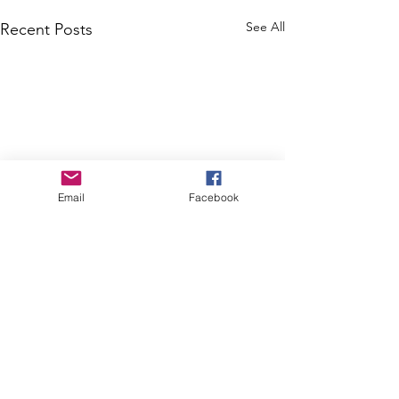
See All
Recent Posts
Email
Facebook
Comments