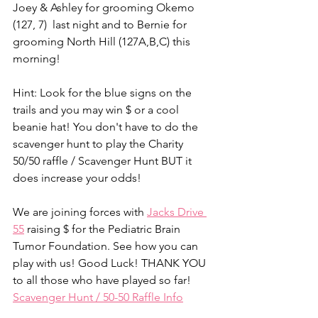
Joey & Ashley for grooming Okemo 
(127, 7)  last night and to Bernie for 
grooming North Hill (127A,B,C) this 
morning!
Hint: Look for the blue signs on the 
trails and you may win $ or a cool 
beanie hat! You don't have to do the 
scavenger hunt to play the Charity 
50/50 raffle / Scavenger Hunt BUT it 
does increase your odds!
We are joining forces with 
Jacks Drive 
55
 raising $ for the Pediatric Brain 
Tumor Foundation. See how you can 
play with us! Good Luck! THANK YOU 
to all those who have played so far!
Scavenger Hunt / 50-50 Raffle Info