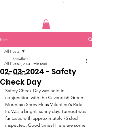
Post
All Posts
Snowflake
All Posts
Feb 3, 2024
1 min read
02-03-2024 - Safety
Trail Reports
Check Day
Club News
Safety Check Day was held in 
conjunction with the Cavendish Green 
Mountain Snow Fleas Valentine's Ride 
In. Was a bright, sunny day. Turnout was 
fantastic with approximately 75 sled 
inspected.
 Good times! Here are some 