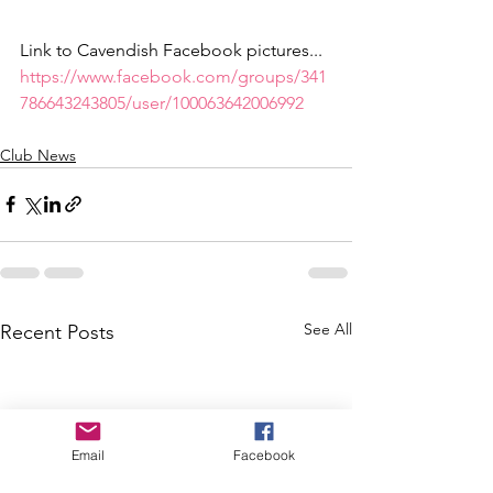
Link to Cavendish Facebook pictures... 
https://www.facebook.com/groups/341
786643243805/user/100063642006992
Club News
See All
Recent Posts
Email
Facebook