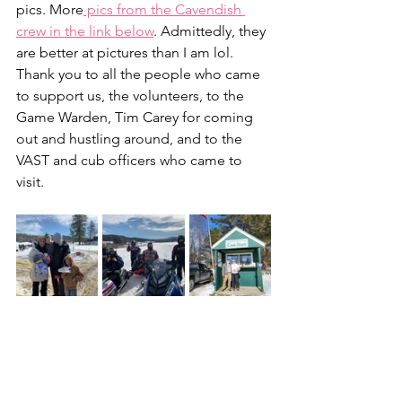
pics. More
 pics from the Cavendish 
crew in the link below
. Admittedly, they 
are better at pictures than I am lol. 
Thank you to all the people who came 
to support us, the volunteers, to the 
Game Warden, Tim Carey for coming 
out and hustling around, and to the 
VAST and cub officers who came to 
visit.