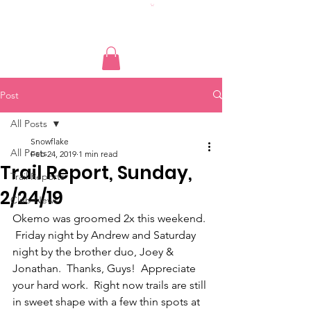
Post
All Posts
Snowflake
All Posts
Feb 24, 2019
1 min read
Trail Report, Sunday,
Trail Reports
2/24/19
Club News
Okemo was groomed 2x this weekend. 
 Friday night by Andrew and Saturday 
night by the brother duo, Joey & 
Jonathan.  Thanks, Guys!  Appreciate 
your hard work.  Right now trails are still 
in sweet shape with a few thin spots at 