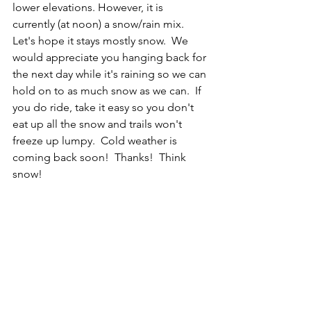
lower elevations. However, it is 
currently (at noon) a snow/rain mix.  
Let's hope it stays mostly snow.  We 
would appreciate you hanging back for 
the next day while it's raining so we can 
hold on to as much snow as we can.  If 
you do ride, take it easy so you don't 
eat up all the snow and trails won't 
freeze up lumpy.  Cold weather is 
coming back soon!  Thanks!  Think 
snow!