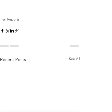
Trail Reports
See All
Recent Posts