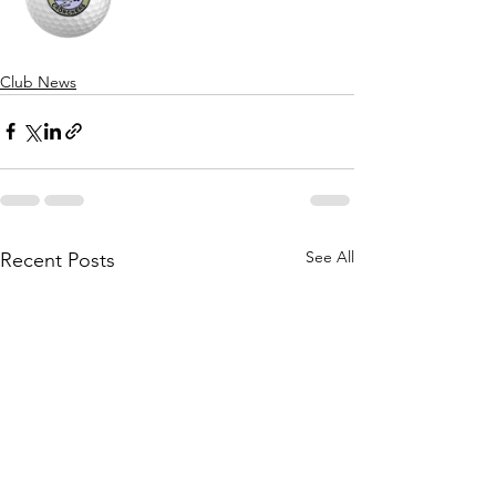
Club News
See All
Recent Posts