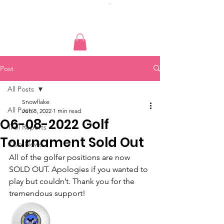
Post
All Posts
Snowflake
All Posts
Jun 8, 2022
1 min read
O6-08-2022 Golf
Trail Reports
Tournament Sold Out
Club News
All of the golfer positions are now 
SOLD OUT. Apologies if you wanted to 
play but couldn’t. Thank you for the 
tremendous support! 