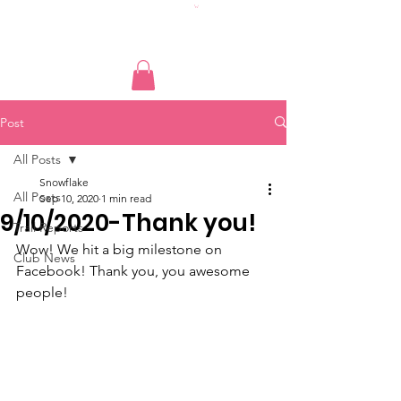
Post
All Posts
Snowflake
All Posts
Sep 10, 2020
1 min read
9/10/2020-Thank you!
Trail Reports
Wow! We hit a big milestone on 
Club News
Facebook! Thank you, you awesome 
people!