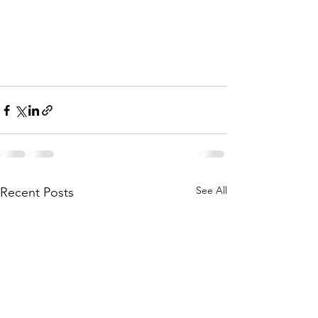
See All
Recent Posts