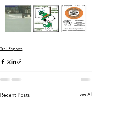
Trail Reports
See All
Recent Posts