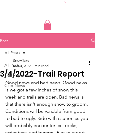
Post
All Posts
Snowflake
All Posts
Mar 4, 2022
1 min read
3/4/2022-Trail Report
Trail Reports
Good news and bad news. Good news 
Club News
is we got a few inches of snow this 
week and trails are open. Bad news is 
that there isn't enough snow to groom. 
Conditions will be variable from good 
to bad to ugly. Ride with caution as you 
will probably encounter ice, rocks, 
water bars, and bumps,  Please report 