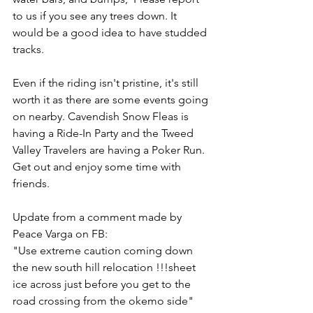
to us if you see any trees down. It 
would be a good idea to have studded 
tracks.
Even if the riding isn't pristine, it's still 
worth it as there are some events going 
on nearby. Cavendish Snow Fleas is 
having a Ride-In Party and the Tweed 
Valley Travelers are having a Poker Run. 
Get out and enjoy some time with 
friends.
Update from a comment made by 
Peace Varga on FB:
"Use extreme caution coming down 
the new south hill relocation !!!sheet 
ice across just before you get to the 
road crossing from the okemo side"