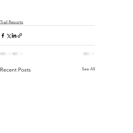
Trail Reports
See All
Recent Posts