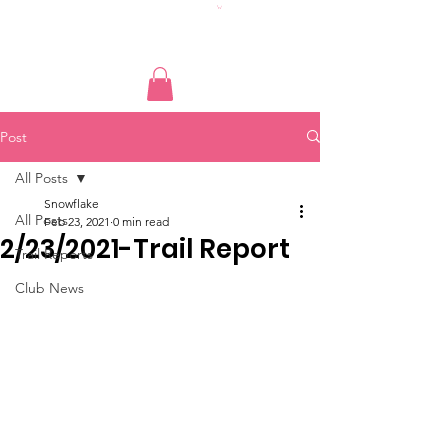
Post
All Posts
Snowflake
All Posts
Feb 23, 2021
0 min read
2/23/2021-Trail Report
Trail Reports
Club News