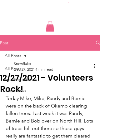
Post
All Posts
Snowflake
All Posts
Dec 27, 2021
1 min read
12/27/2021 - Volunteers
Trail Reports
Rock!
Club News
Today Mike, Mike, Randy and Bernie 
were on the back of Okemo clearing 
fallen trees. Last week it was Randy, 
Bernie and Bob over on North Hill. Lots 
of trees fell out there so those guys 
really are fantastic to get them cleared 