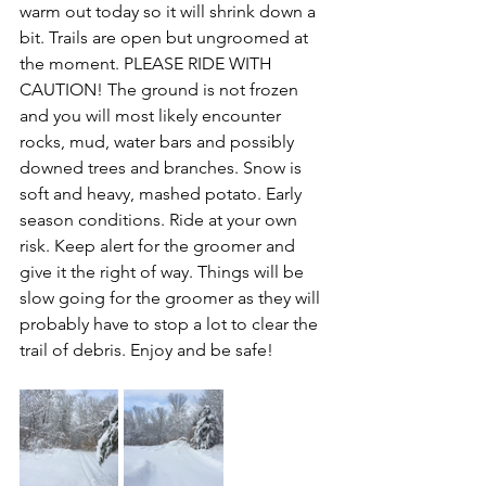
warm out today so it will shrink down a 
bit. Trails are open but ungroomed at 
the moment. PLEASE RIDE WITH 
CAUTION! The ground is not frozen 
and you will most likely encounter 
rocks, mud, water bars and possibly 
downed trees and branches. Snow is 
soft and heavy, mashed potato. Early 
season conditions. Ride at your own 
risk. Keep alert for the groomer and 
give it the right of way. Things will be 
slow going for the groomer as they will 
probably have to stop a lot to clear the 
trail of debris. Enjoy and be safe!