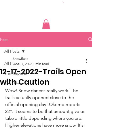
Post
All Posts
Snowflake
All Posts
Dec 17, 2022
1 min read
12-17-2022-Trails Open
Trail Reports
with Caution
Club News
Wow! Snow dances really work. The 
trails actually opened close to the 
official opening day! Okemo reports 
22". It seems to be that amount give or 
take a little depending where you are. 
Higher elevations have more snow. It's 