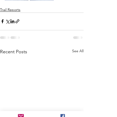
Trail Reports
See All
Recent Posts