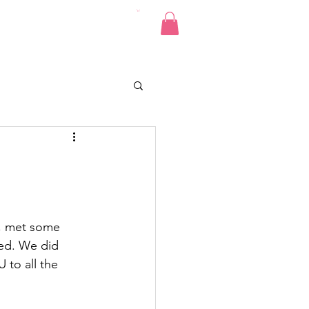
Pics
Donate
Contact
e, met some 
ed. We did 
to all the 