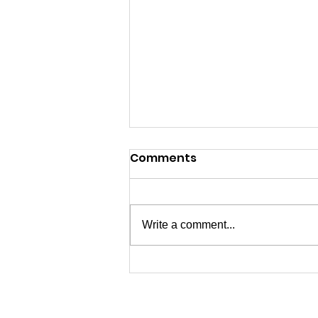
Comments
Write a comment...
07/04/2026 - Happy 250th
USA!