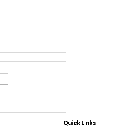
9/2026 - A Great Way
Help
Quick Links