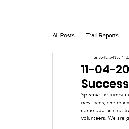
Home
About
Shirt Shop
All Posts
Trail Reports
Snowflake
Nov 4, 2
11-04-20
Success
Spectacular turnout 
new faces, and mana
some debrushing, tr
volunteers. We are g