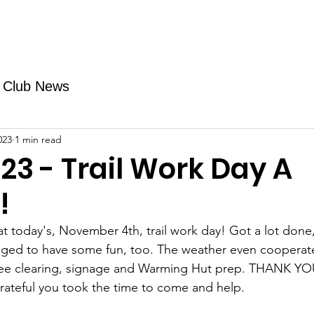
Fundraising
TMAs
News & Trails
Events
Club News
023
1 min read
23 - Trail Work Day A
!
at today's, November 4th, trail work day! Got a lot don
ged to have some fun, too. The weather even cooperat
ee clearing, signage and Warming Hut prep. THANK YOU 
rateful you took the time to come and help.