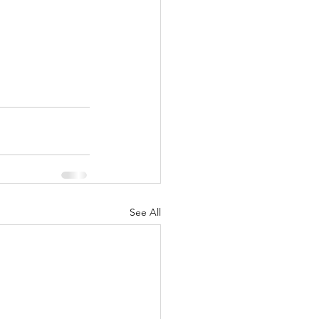
See All