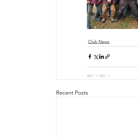
Club News
Recent Posts