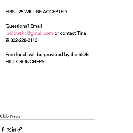
FIRST 25 WILL BE ACCEPTED
Questions? Email 
ludlowshc@gmail.com
 or contact Tina 
@ 802-228-2110
Free lunch will be provided by the SIDE 
HILL CRONCHERS
Club News