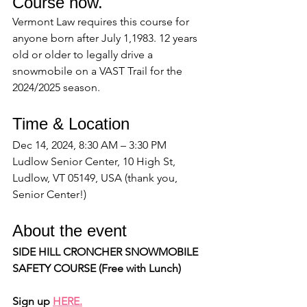
Course now.
Vermont Law requires this course for 
anyone born after July 1,1983. 12 years 
old or older to legally drive a 
snowmobile on a VAST Trail for the 
2024/2025 season.
Time & Location
Dec 14, 2024, 8:30 AM – 3:30 PM
Ludlow Senior Center, 10 High St, 
Ludlow, VT 05149, USA (thank you, 
Senior Center!)
About the event
SIDE HILL CRONCHER SNOWMOBILE 
SAFETY COURSE (Free with Lunch)
Sign up 
HERE.