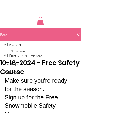
Post
All Posts
Snowflake
All Posts
Oct 16, 2024
1 min read
10-16-2024 - Free Safety
Trail Reports
Course
Club News
Make sure you're ready 
for the season. 
Sign up for the Free 
Snowmobile Safety 