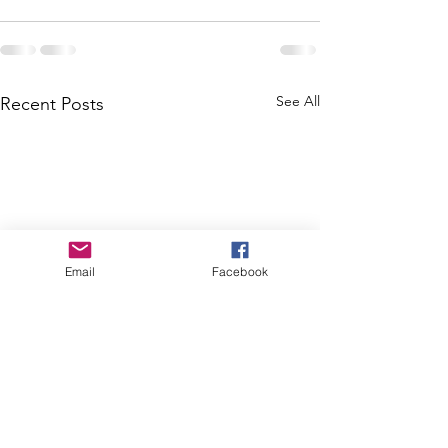
See All
Recent Posts
Email
Facebook