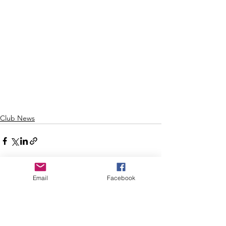
Club News
Email
Facebook
See All
Recent Posts