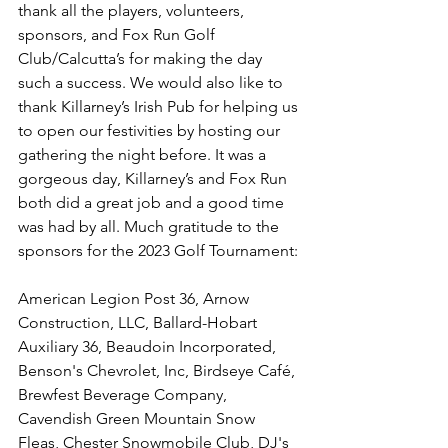
thank all the players, volunteers, 
sponsors, and Fox Run Golf 
Club/Calcutta’s for making the day 
such a success. We would also like to 
thank Killarney’s Irish Pub for helping us 
to open our festivities by hosting our 
gathering the night before. It was a 
gorgeous day, Killarney’s and Fox Run 
both did a great job and a good time 
was had by all. Much gratitude to the 
sponsors for the 2023 Golf Tournament: 
American Legion Post 36, Arnow 
Construction, LLC, Ballard-Hobart 
Auxiliary 36, Beaudoin Incorporated, 
Benson's Chevrolet, Inc, Birdseye Café, 
Brewfest Beverage Company, 
Cavendish Green Mountain Snow 
Fleas, Chester Snowmobile Club, DJ's 