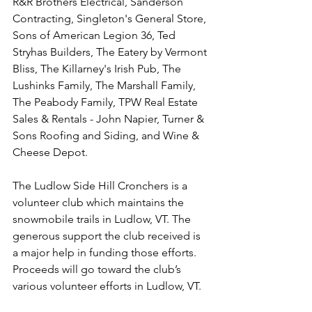
R&R Brothers Electrical, Sanderson 
Contracting, Singleton's General Store, 
Sons of American Legion 36, Ted 
Stryhas Builders, The Eatery by Vermont 
Bliss, The Killarney's Irish Pub, The 
Lushinks Family, The Marshall Family, 
The Peabody Family, TPW Real Estate 
Sales & Rentals - John Napier, Turner & 
Sons Roofing and Siding, and Wine & 
Cheese Depot.
The Ludlow Side Hill Cronchers is a 
volunteer club which maintains the 
snowmobile trails in Ludlow, VT. The 
generous support the club received is 
a major help in funding those efforts. 
Proceeds will go toward the club’s 
various volunteer efforts in Ludlow, VT.