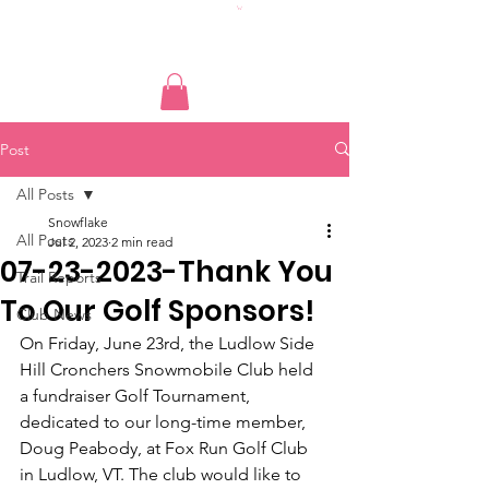
Post
All Posts
Snowflake
All Posts
Jul 2, 2023
2 min read
07-23-2023-Thank You
Trail Reports
To Our Golf Sponsors!
Club News
On Friday, June 23rd, the Ludlow Side 
Hill Cronchers Snowmobile Club held 
a fundraiser Golf Tournament, 
dedicated to our long-time member, 
Doug Peabody, at Fox Run Golf Club 
in Ludlow, VT. The club would like to 