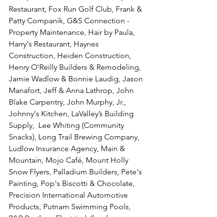
Restaurant, Fox Run Golf Club, Frank & 
Patty Companik, G&S Connection - 
Property Maintenance, Hair by Paula, 
Harry's Restaurant, Haynes 
Construction, Heiden Construction, 
Henry O'Reilly Builders & Remodeling, 
Jamie Wadlow & Bonnie Laudig, Jason 
Manafort, Jeff & Anna Lathrop, John 
Blake Carpentry, John Murphy, Jr., 
Johnny's Kitchen, LaValley’s Building 
Supply,  Lee Whiting (Community 
Snacks), Long Trail Brewing Company, 
Ludlow Insurance Agency, Main & 
Mountain, Mojo Café, Mount Holly 
Snow Flyers, Palladium Builders, Pete's 
Painting, Pop's Biscotti & Chocolate, 
Precision International Automotive 
Products, Putnam Swimming Pools, 