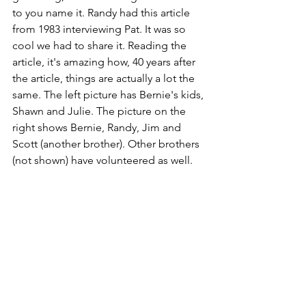
to you name it. Randy had this article 
from 1983 interviewing Pat. It was so 
cool we had to share it. Reading the 
article, it's amazing how, 40 years after 
the article, things are actually a lot the 
same.
The left picture has Bernie's kids, 
Shawn and Julie. The picture on the 
right shows Bernie, Randy, Jim and 
Scott (another brother). Other brothers 
(not shown) have volunteered as well. 