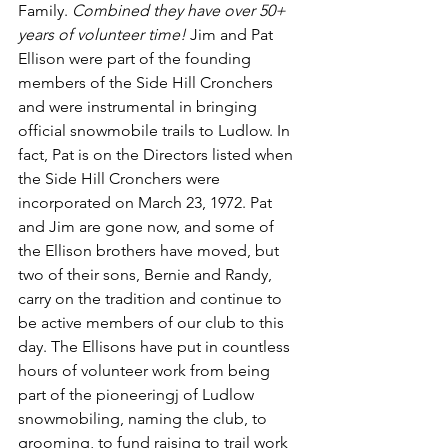
Family. 
Combined they have over 50+ 
years of volunteer time!
 Jim and Pat 
Ellison were part of the founding 
members of the Side Hill Cronchers 
and were instrumental in bringing 
official snowmobile trails to Ludlow. In 
fact, Pat is on the Directors listed when 
the Side Hill Cronchers were 
incorporated on March 23, 1972. Pat 
and Jim are gone now, and some of 
the Ellison brothers have moved, but 
two of their sons, Bernie and Randy, 
carry on the tradition and continue to 
be active members of our club to this 
day. The Ellisons have put in countless 
hours of volunteer work from being 
part of the pioneeringj of Ludlow 
snowmobiling, naming the club, to 
grooming, to fund raising to trail work 