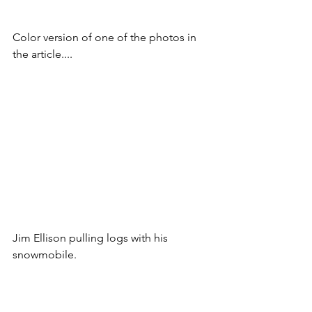
Color version of one of the photos in 
the article....
Jim Ellison pulling logs with his 
snowmobile.