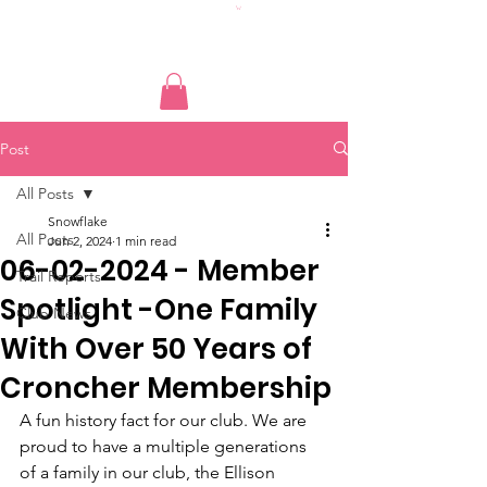
Post
All Posts
Snowflake
All Posts
Jun 2, 2024
1 min read
06-02-2024 - Member
Trail Reports
Spotlight -One Family
Club News
With Over 50 Years of
Croncher Membership
A fun history fact for our club. We are 
proud to have a multiple generations 
of a family in our club, the Ellison 