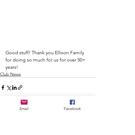
Good stuff! Thank you Ellison Family 
for doing so much for us for over 50+ 
years!
Club News
Email
Facebook
See All
Recent Posts