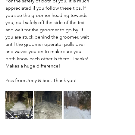
For the safety of both of you, it is much 
appreciated if you follow these tips. If 
you see the groomer heading towards 
you, pull safely off the side of the trail 
and wait for the groomer to go by. If 
you are stuck behind the groomer, wait 
until the groomer operator pulls over 
and waves you on to make sure you 
both know each other is there. Thanks! 
Makes a huge difference!
Pics from Joey & Sue. Thank you!