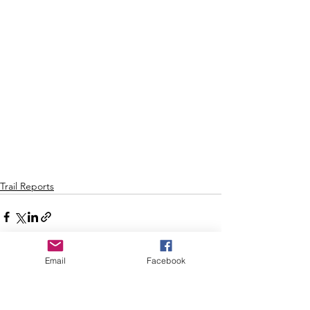
Trail Reports
Email
Facebook
See All
Recent Posts