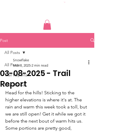
Post
All Posts
Snowflake
All Posts
Mar 8, 2025
2 min read
03-08-2025 - Trail
Trail Reports
Report
Club News
Head for the hills! Sticking to the 
higher elevations is where it's at. The 
rain and warm this week took a toll, but 
we are still open! Get it while we got it 
before the next bout of warm hits us. 
Some portions are pretty good, 