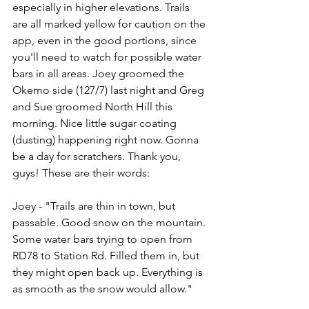
especially in higher elevations. Trails 
are all marked yellow for caution on the 
app, even in the good portions, since 
you'll need to watch for possible water 
bars in all areas. Joey groomed the 
Okemo side (127/7) last night and Greg 
and Sue groomed North Hill this 
morning. Nice little sugar coating 
(dusting) happening right now. Gonna 
be a day for scratchers. Thank you, 
guys! These are their words:
Joey - "Trails are thin in town, but 
passable. Good snow on the mountain. 
Some water bars trying to open from 
RD78 to Station Rd. Filled them in, but 
they might open back up. Everything is 
as smooth as the snow would allow."