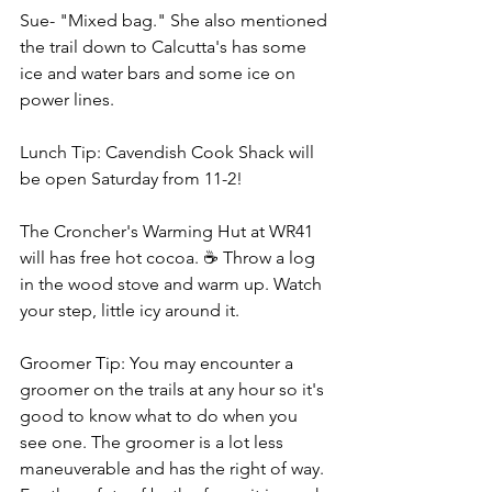
Sue- "Mixed bag." She also mentioned 
the trail down to Calcutta's has some 
ice and water bars and some ice on 
power lines.
Lunch Tip: Cavendish Cook Shack will 
be open Saturday from 11-2!
The Croncher's Warming Hut at WR41 
will has free hot cocoa. ☕ Throw a log 
in the wood stove and warm up. Watch 
your step, little icy around it.
Groomer Tip: You may encounter a 
groomer on the trails at any hour so it's 
good to know what to do when you 
see one. The groomer is a lot less 
maneuverable and has the right of way. 