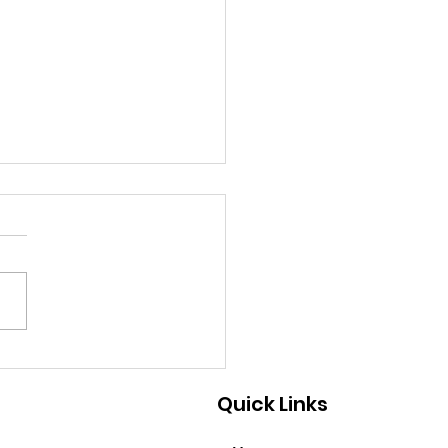
9/2026 - A Great Way
Help
Quick Links