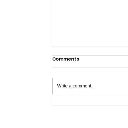
Comments
Write a comment...
07/04/2026 - Happy 250th
USA!