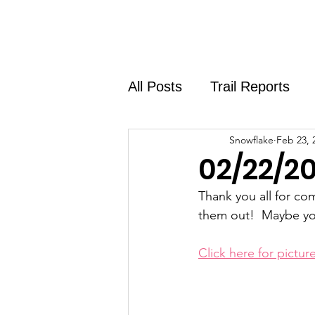
Home
About
Shirt Shop
All Posts
Trail Reports
Snowflake
Feb 23, 
02/22/20
Thank you all for co
them out!  Maybe yo
Click here for picture