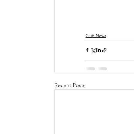
Club News
Recent Posts