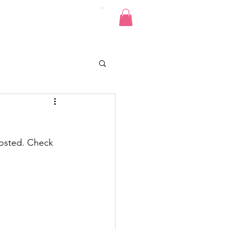
Pics
Donate
Contact
posted. Check 