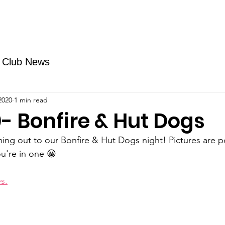
Fundraising
TMAs
News & Trails
Events
Club News
2020
1 min read
- Bonfire & Hut Dogs
ming out to our Bonfire & Hut Dogs night! Pictures are 
u're in one 😀
s.