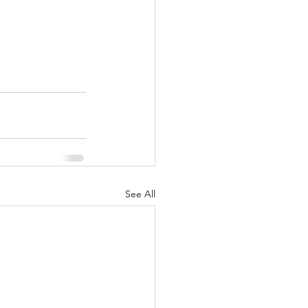
See All