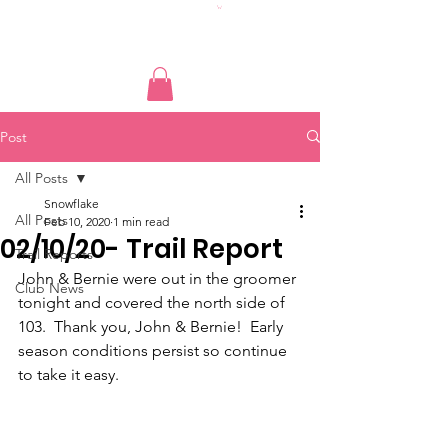
Post
All Posts
Snowflake
All Posts
Feb 10, 2020
1 min read
02/10/20- Trail Report
Trail Reports
John & Bernie were out in the groomer 
Club News
tonight and covered the north side of 
103.  Thank you, John & Bernie!  Early 
season conditions persist so continue 
to take it easy.