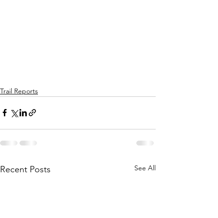
Trail Reports
See All
Recent Posts