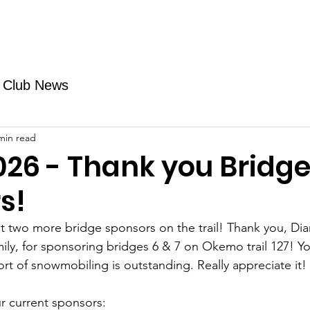
Fundraising
TMAs
News & Trails
Events
Club News
min read
026 - Thank you Bridg
s!
 two more bridge sponsors on the trail! Thank you, Di
ily, for sponsoring bridges 6 & 7 on Okemo trail 127! Yo
rt of snowmobiling is outstanding. Really appreciate it!
r current sponsors: