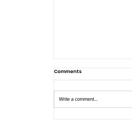
Comments
Write a comment...
07/04/2026 - Happy 250th
USA!