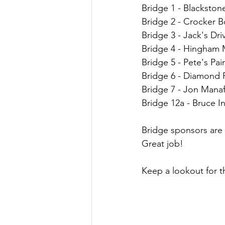
Bridge 1 - Blackston
Bridge 2 - Crocker B
Bridge 3 - Jack's Dri
Bridge 4 - Hingham 
Bridge 5 - Pete's Pai
Bridge 6 - Diamond 
Bridge 7 - Jon Mana
Bridge 12a - Bruce 
Bridge sponsors are 
Great job!
Keep a lookout for th