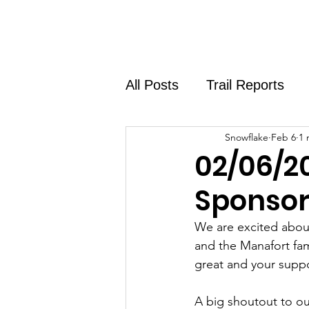
Home
About
Shirt Shop
All Posts
Trail Reports
Snowflake
Feb 6
1 
02/06/2
Sponsor
We are excited about
and the Manafort fam
great and your suppo
A big shoutout to ou