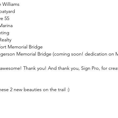
e Williams
oatyard
ve 55
Marina
nting
Realty
fort Memorial Bridge
Ingerson Memorial Bridge (coming soon! dedication on 
awesome! Thank you! And thank you, Sign Pro, for creat
ese 2 new beauties on the trail :)