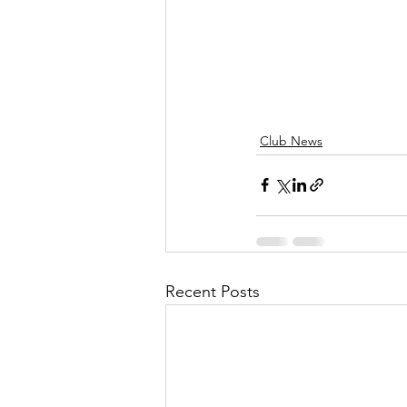
Club News
Recent Posts