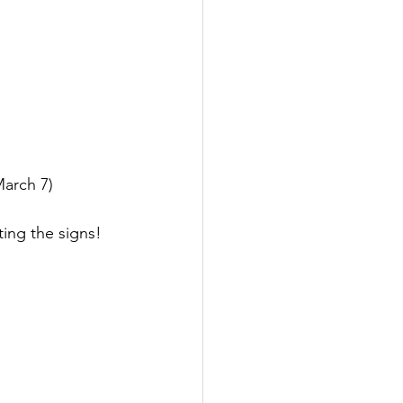
March 7)
ing the signs! 