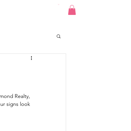
Pics
Donate
Contact
e
amond Realty, 
ur signs look 