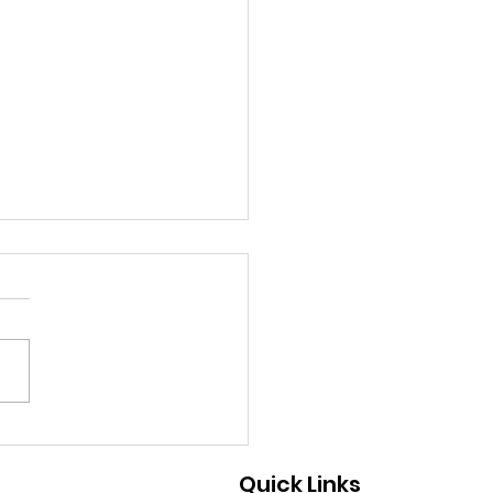
9/2026 - A Great Way
Help
Quick Links