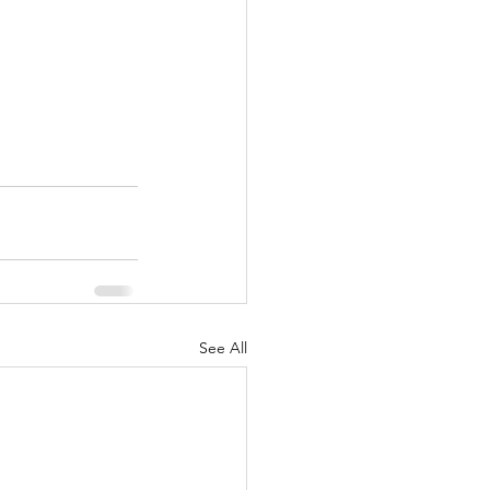
See All