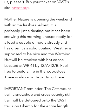
us, please!). Buy your ticket on VAST's 
site, 
vtvast.org
.
Mother Nature is opening the weekend 
with some freshies. Albeit, it is 
probably just a dusting but it has been 
snowing this morning unexpectedly for 
a least a couple of hours already and 
has given us a solid coating. Weather is 
supposed to be nice and the Warming 
Hut will be stocked with hot cocoa. 
Located at WR-41 by 127A/127B. Feel 
free to build a fire in the woodstove. 
There is also a porta potty up there.
IMPORTANT reminder: The Catamount 
trail, a snowshoe and cross-country ski 
trail, will be detoured onto the VAST 
trail 7 on Okemo for the entire length 