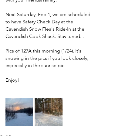
Next Saturday, Feb 1, we are scheduled 
to have Safety Check Day at the 
Cavendish Snow Flea's Ride-In at the 
Cavendish Cook Shack. Stay tuned...
Pics of 127A this morning (1/24). It's 
snowing in the pics if you look closely, 
especially in the sunrise pic.
Enjoy!