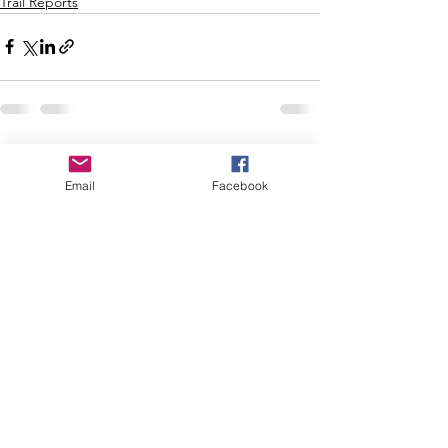
Trail Reports
See All
Recent Posts
Email
Facebook