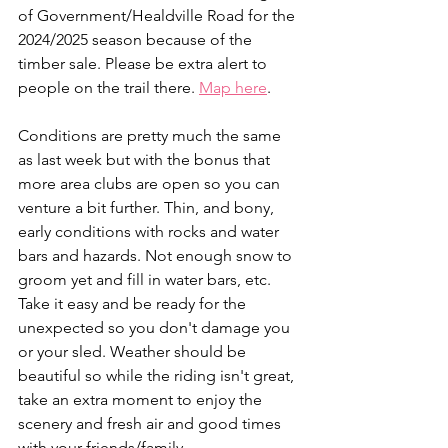
of Government/Healdville Road for the 
2024/2025 season because of the 
timber sale. Please be extra alert to 
people on the trail there. 
Map here
.
Conditions are pretty much the same 
as last week but with the bonus that 
more area clubs are open so you can 
venture a bit further. Thin, and bony, 
early conditions with rocks and water 
bars and hazards. Not enough snow to 
groom yet and fill in water bars, etc. 
Take it easy and be ready for the 
unexpected so you don't damage you 
or your sled. Weather should be 
beautiful so while the riding isn't great, 
take an extra moment to enjoy the 
scenery and fresh air and good times 
with your friends/family.