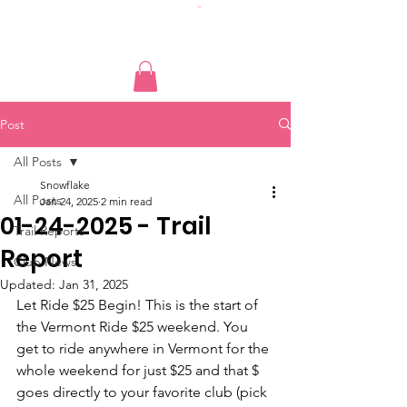
Post
All Posts
Snowflake
All Posts
Jan 24, 2025
2 min read
01-24-2025 - Trail
Trail Reports
Report
Club News
Updated:
Jan 31, 2025
Let Ride $25 Begin! This is the start of 
the Vermont Ride $25 weekend. You 
get to ride anywhere in Vermont for the 
whole weekend for just $25 and that $ 
goes directly to your favorite club (pick 