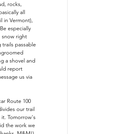
d, rocks, 
sically all 
l in Vermont), 
Be especially 
 snow right 
trails passable 
 ungroomed 
ng a shovel and 
uld report 
message us via 
car Route 100 
ivides our trail 
it. Tomorrow's 
id the work we 
(thanks, M&M!). 