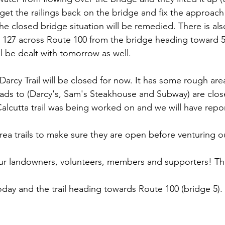
 get the railings back on the bridge and fix the approach 
he closed bridge situation will be remedied. There is als
 127 across Route 100 from the bridge heading toward 5
ll be dealt with tomorrow as well.
Darcy Trail will be closed for now. It has some rough are
leads to (Darcy's, Sam's Steakhouse and Subway) are clo
lcutta trail was being worked on and we will have repo
rea trails to make sure they are open before venturing o
our landowners, volunteers, members and supporters! Th
today and the trail heading towards Route 100 (bridge 5).