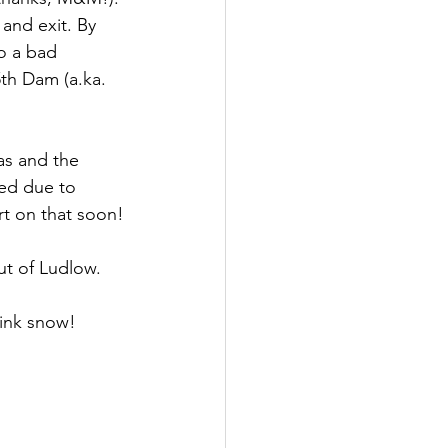
and exit. By 
o a bad 
th Dam (a.ka. 
as and the 
sed due to 
rt on that soon!
ut of Ludlow.
ink snow! 