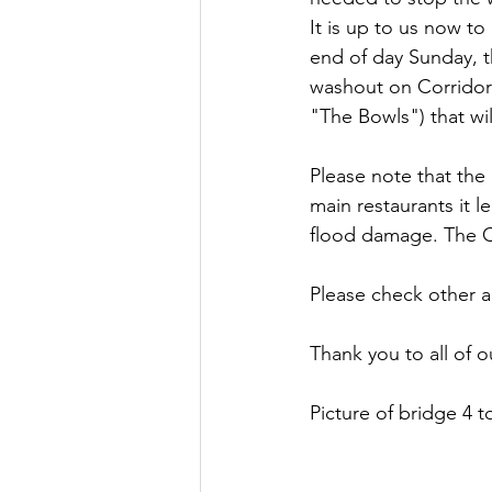
It is up to us now to
end of day Sunday, t
washout on Corridor
"The Bowls") that wi
Please note that the 
main restaurants it 
flood damage. The Ca
Please check other a
Thank you to all of 
Picture of bridge 4 