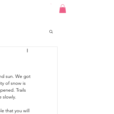
Pics
Donate
Contact
and sun. We got 
ty of snow is 
pened. Trails 
 slowly.
e that you will 