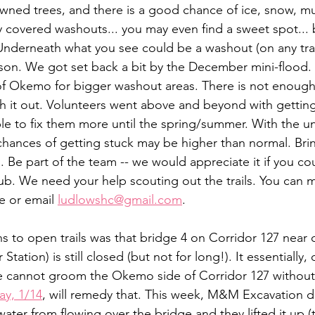
wned trees, and there is a good chance of ice, snow, mu
 covered washouts... you may even find a sweet spot... ba
 Underneath what you see could be a washout (on any trai
son. We got set back a bit by the December mini-flood. 
of Okemo for bigger washout areas. There is not enough
h it out. Volunteers went above and beyond with getting 
ble to fix them more until the spring/summer. With the
hances of getting stuck may be higher than normal. Bri
. Be part of the team -- we would appreciate it if you co
lub. We need your help scouting out the trails. You can 
 or email 
ludlowshc@gmail.com
.
ns to open trails was that bridge 4 on Corridor 127 near 
tation) is still closed (but not for long!). It essentially, d
e cannot groom the Okemo side of Corridor 127 without 
ay, 1/14
, will remedy that. This week, M&M Excavation d
ater from flowing over the bridge and they lifted it up 