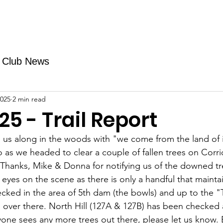
Fundraising
TMAs
News & Trails
Events
Club News
2025
2 min read
25 - Trail Report
 us along in the woods with "we come from the land of 
 as we headed to clear a couple of fallen trees on Corri
 Thanks, Mike & Donna for notifying us of the downed tree
eyes on the scene as there is only a handful that maintai
cked in the area 
of 5th dam (the bowls) and up to the "T
ver there. North Hill (127A & 127B) has been checked an
yone sees any more trees out there, please let us know. E