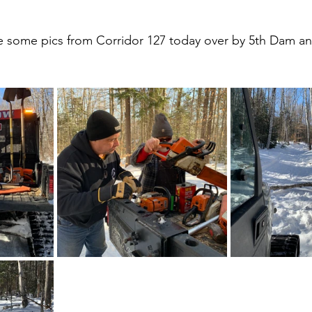
e some pics from Corridor 127 today over by 5th Dam an