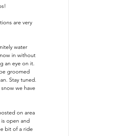
ps!
ions are very 
itely water 
now in without 
g an eye on it. 
ll be groomed 
an. Stay tuned. 
t snow we have 
sted on area 
t is open and 
 bit of a ride 