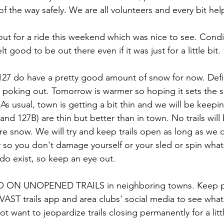
f the way safely. We are all volunteers and every bit hel
ut for a ride this weekend which was nice to see. Condit
elt good to be out there even if it was just for a little bit.
27 do have a pretty good amount of snow for now. Defin
poking out. Tomorrow is warmer so hoping it sets the s
As usual, town is getting a bit thin and we will be keepin
and 127B) are thin but better than in town. No trails wi
re snow. We will try and keep trails open as long as we c
y so you don't damage yourself or your sled or spin wha
s do exist, so keep an eye out.
ON UNOPENED TRAILS in neighboring towns. Keep po
e VAST trails app and area clubs' social media to see wha
t want to jeopardize trails closing permanently for a little