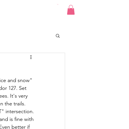
Pics
Donate
Contact
ice and snow"  
dor 127. Set 
s. It's very 
n the 
trails.
" intersection. 
d is fine with 
ven better if 