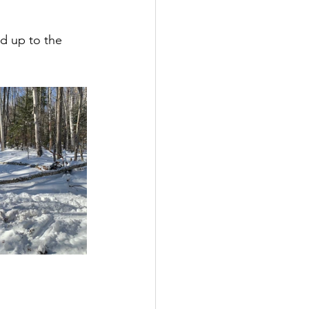
d up to the 