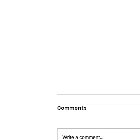
Comments
Write a comment...