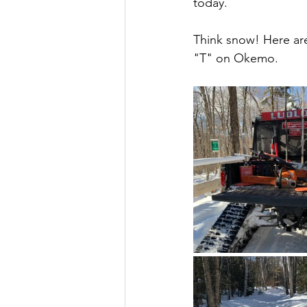
today.
Think snow! Here ar
"T" on Okemo.