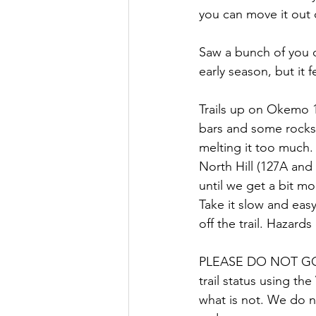
you can move it out o
Saw a bunch of you o
early season, but it f
Trails up on Okemo 1
bars and some rocks 
melting it too much. 
North Hill (127A and 
until we get a bit mo
Take it slow and eas
off the trail. Hazard
PLEASE DO NOT GO 
trail status using th
what is not. We do no