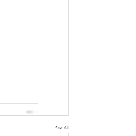
See All