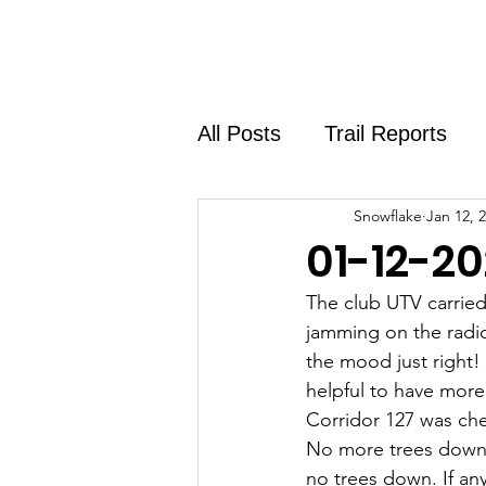
Home
About
Shirt Shop
All Posts
Trail Reports
Snowflake
Jan 12, 
01-12-20
The club UTV carried
jamming on the radio
the mood just right!
helpful to have more 
Corridor 127 was che
No more trees down o
no trees down. If an