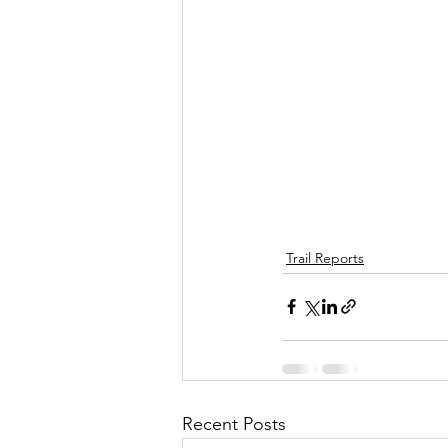
Trail Reports
Recent Posts