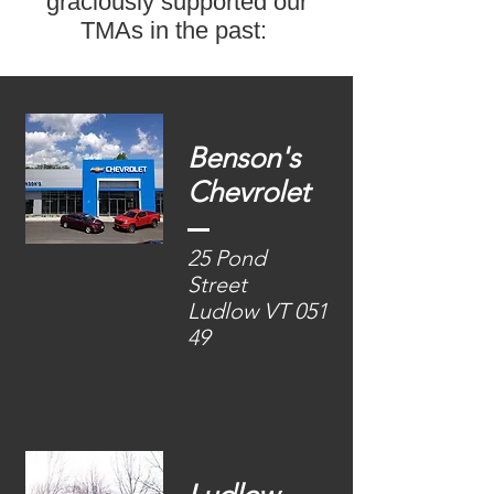
graciously supported our
TMAs in the past:
Benson'
s
Chevrolet
25 Pond
Street
Ludlow VT 051
49