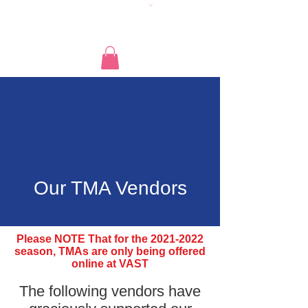
Our TMA Vendors
Please NOTE That for the
2021-2022
season, TMAs are only being offered
online at VAST
The following vendors have