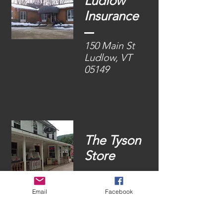
Ludlow
Insurance
150 Main St
Ludlow, VT
05149
The Tyson
Store
1786 VT-100
Email
Facebook
Ludlow, VT
05149