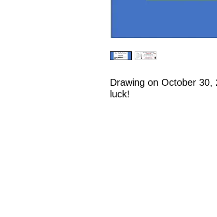
Drawing on October 30, 
luck!