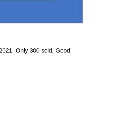
2021. Only 300 sold. Good