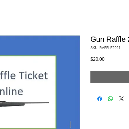
Fundraising
TMAs
News & Trails
Events
Gun Raffle
SKU: RAFFLE2021
Price
$20.00