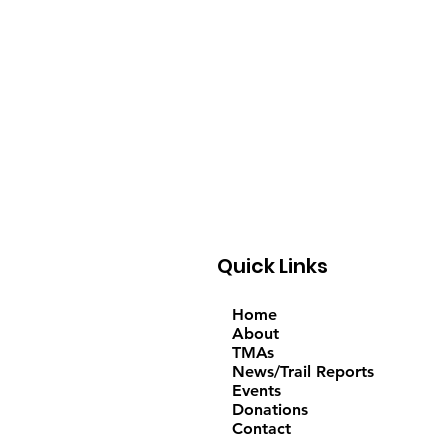
Quick Links
Home
About
TMAs
News/Trail Reports
Events
Donations
Contact