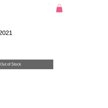
Pics
Donate
Contact
 2021
Out of Stock