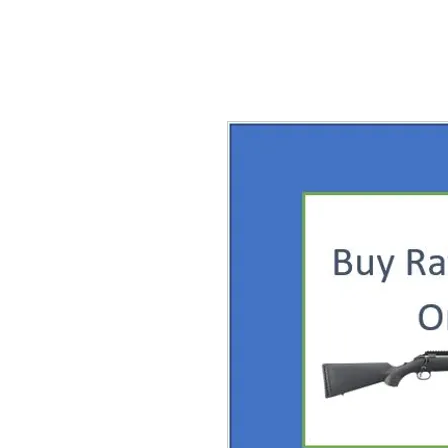
Home
About
Shirt Shop