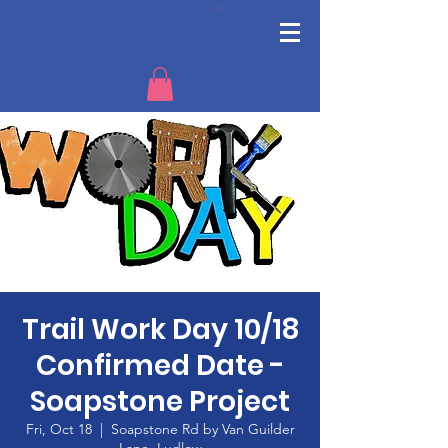
Trail Work Day 10/18
Confirmed Date -
Soapstone Project
Fri, Oct 18
  |  
Soapstone Rd by Van Guilder
Lane, Ludlow