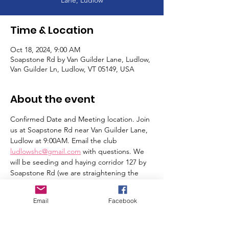
Time & Location
Oct 18, 2024, 9:00 AM
Soapstone Rd by Van Guilder Lane, Ludlow,
Van Guilder Ln, Ludlow, VT 05149, USA
About the event
Confirmed Date and Meeting location. Join 
us at Soapstone Rd near Van Guilder Lane, 
Ludlow at 9:00AM. Email the club 
ludlowshc@gmail.com
 with questions. We 
will be seeding and haying corridor 127 by 
Soapstone Rd (we are straightening the 
trail). Thank you!
Email
Facebook