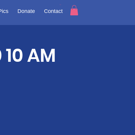
Pics
Donate
Contact
 10 AM