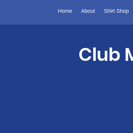
Home
About
Shirt Shop
Club 