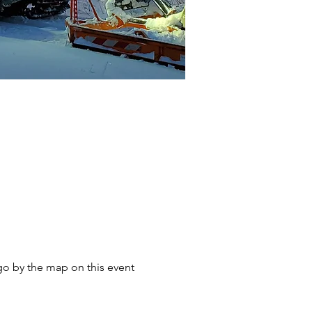
go by the map on this event 