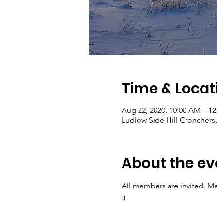
Time & Locat
Aug 22, 2020, 10:00 AM – 1
Ludlow Side Hill Cronchers
About the ev
All members are invited. Me
:)  