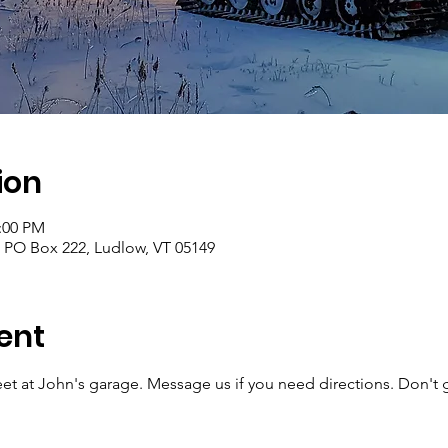
ion
2:00 PM
, PO Box 222, Ludlow, VT 05149
ent
et at John's garage. Message us if you need directions. Don't 