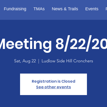
Fundraising
TMAs
News & Trails
Events
Meeting 8/22/20
Sat, Aug 22
  |  
Ludlow Side Hill Cronchers
Registration is Closed
See other events