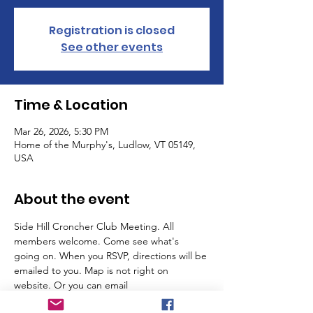
Registration is closed
See other events
Time & Location
Mar 26, 2026, 5:30 PM
Home of the Murphy's, Ludlow, VT 05149,
USA
About the event
Side Hill Croncher Club Meeting. All 
members welcome. Come see what's 
going on. When you RSVP, directions will be 
emailed to you. Map is not right on 
website. Or you can email 
ludlowshc@gmail.com for info. We will meet 