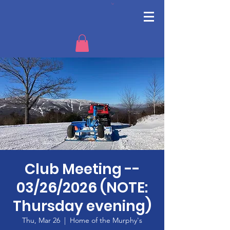
Club Meeting --
03/26/2026 (NOTE:
Thursday evening)
Thu, Mar 26
  |  
Home of the Murphy's