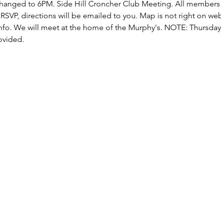
changed to 6PM. Side Hill Croncher Club Meeting. All member
SVP, directions will be emailed to you. Map is not right on web
fo. We will meet at the home of the Murphy's. NOTE: Thursday 
ovided.