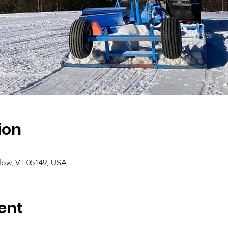
ion
low, VT 05149, USA
ent