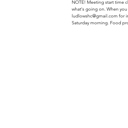
NOTE! Meeting start time 
what's going on. When you R
ludlowshc@gmail.com for in
Saturday morning. Food pr