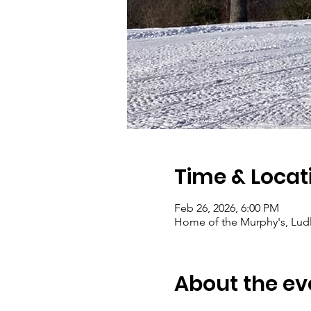
Time & Locat
Feb 26, 2026, 6:00 PM
Home of the Murphy's, Lud
About the ev