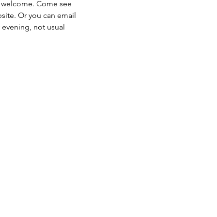
s welcome. Come see 
site. Or you can email 
evening, not usual 