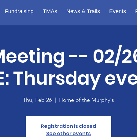
Fundraising
TMAs
News & Trails
Events
Meeting -- 02/2
: Thursday ev
Thu, Feb 26
  |  
Home of the Murphy's
Registration is closed
See other events