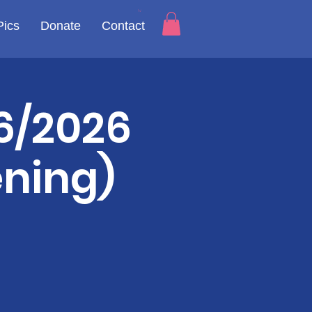
Pics
Donate
Contact
6/2026
ening)