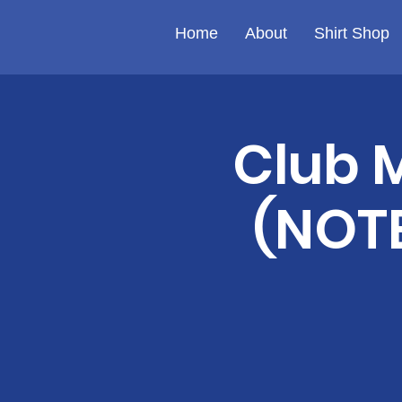
Home
About
Shirt Shop
Club 
(NOTE