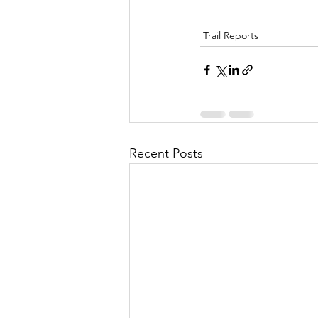
Trail Reports
Recent Posts