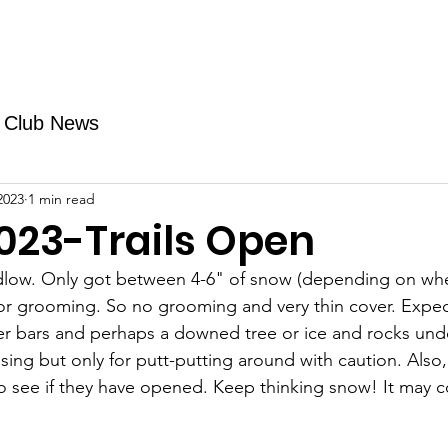
Fundraising
TMAs
News & Trails
Events
Club News
2023
1 min read
023-Trails Open
udlow. Only got between 4-6" of snow (depending on whe
or grooming. So no grooming and very thin cover. Expec
r bars and perhaps a downed tree or ice and rocks under
ising but only for putt-putting around with caution. Also,
to see if they have opened. Keep thinking snow! It may 