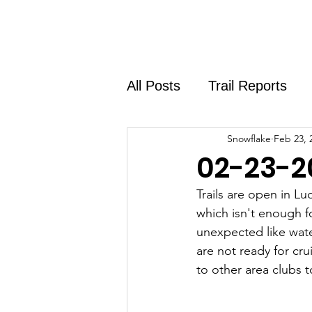
Home
About
Shirt Shop
All Posts
Trail Reports
Snowflake
Feb 23, 
02-23-2
Trails are open in L
which isn't enough f
unexpected like wate
are not ready for cru
to other area clubs 