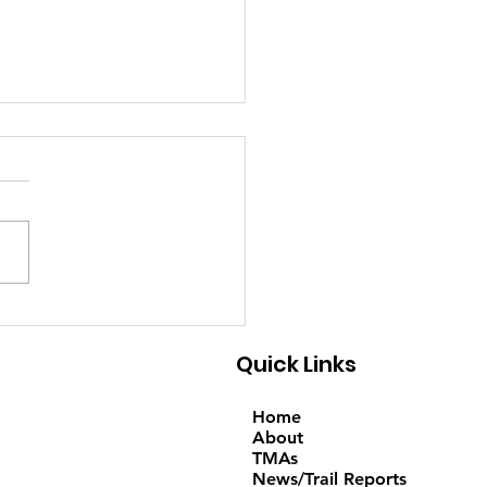
6-2026 - Trail
ort; Note: Temporary
Quick Links
oute on Saturday
Home
About
TMAs
News/Trail Reports