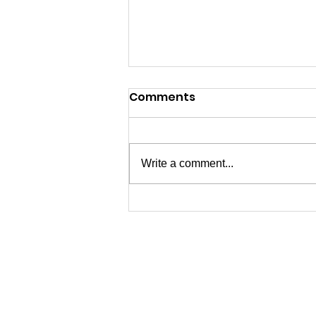
Comments
Write a comment...
04/15/2026 - End of
Season Thanks