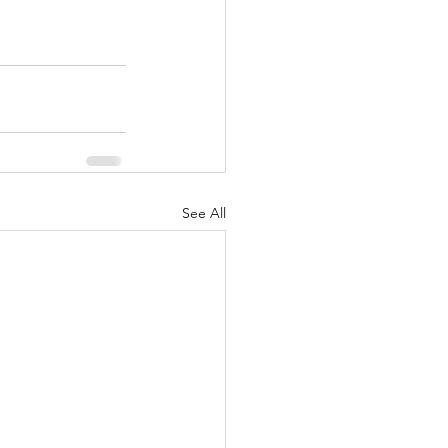
See All