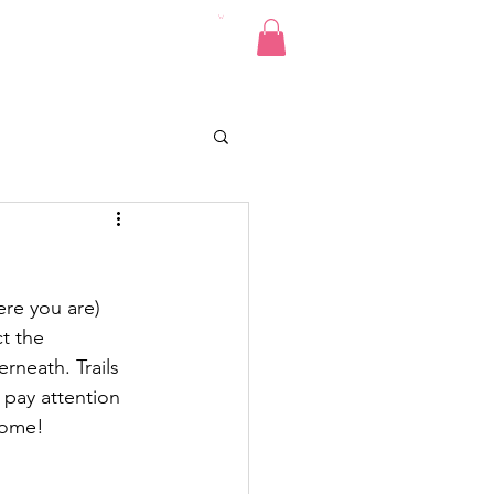
Pics
Donate
Contact
re you are) 
t the 
neath. Trails 
 pay attention 
come!