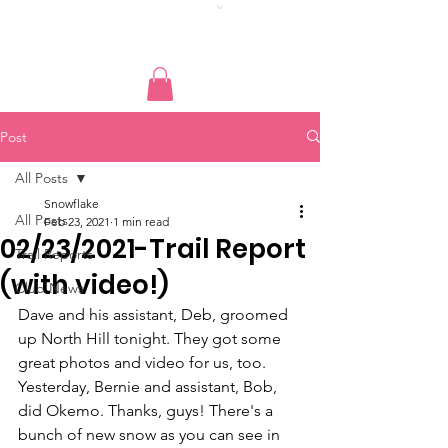
Post
All Posts
Snowflake
All Posts
Feb 23, 2021
1 min read
02/23/2021-Trail Report
Trail Reports
(with video!)
Club News
Dave and his assistant, Deb, groomed 
up North Hill tonight. They got some 
great photos and video for us, too. 
Yesterday, Bernie and assistant, Bob, 
did Okemo. Thanks, guys! There's a 
bunch of new snow as you can see in 