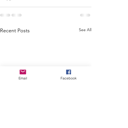
See All
Recent Posts
Email
Facebook