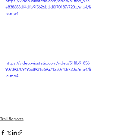
https://video.wixstatic.com/video/51ffb9_97a
e838688df4dfb9f5626bdd0f70187/720p/mp4/fi
le.mp4
https://video.wixstatic.com/video/51ffb9_856
907393709495c8931e69a712a0743/720p/mp4/fi
le.mp4
Trail Reports