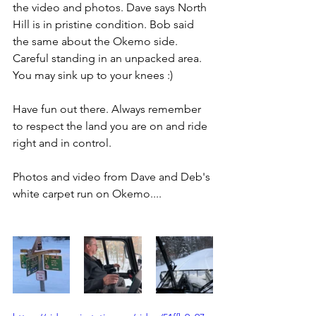
the video and photos. Dave says North 
Hill is in pristine condition. Bob said 
the same about the Okemo side. 
Careful standing in an unpacked area. 
You may sink up to your knees :)
Have fun out there. Always remember 
to respect the land you are on and ride 
right and in control.
Photos and video from Dave and Deb's 
white carpet run on Okemo....