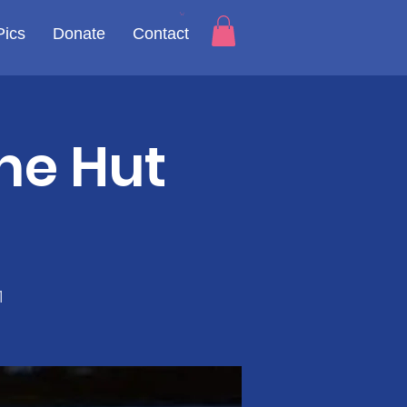
Pics
Donate
Contact
he Hut
1