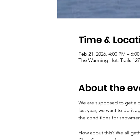
Time & Locat
Feb 21, 2026, 4:00 PM – 6:0
The Warming Hut, Trails 1
About the ev
We are supposed to get a b
last year, we want to do it 
the conditions for snowmen 
How about this? We all gath