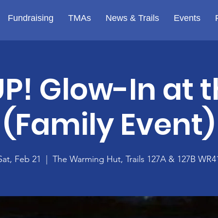
Fundraising
TMAs
News & Trails
Events
P! Glow-In at t
(Family Event)
Sat, Feb 21
  |  
The Warming Hut, Trails 127A & 127B WR4