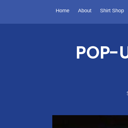
Home
About
Shirt Shop
POP-U