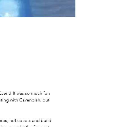
vent! It was so much fun 
sting with Cavendish, but 
res, hot cocoa, and build 