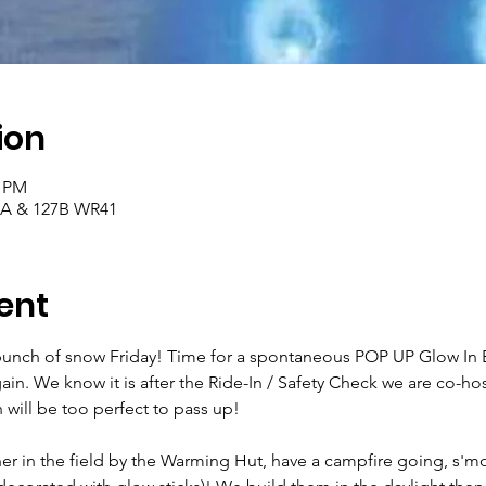
ion
0 PM
27A & 127B WR41
ent
unch of snow Friday! Time for a spontaneous POP UP Glow In E
again. We know it is after the Ride-In / Safety Check we are co-ho
will be too perfect to pass up!
er in the field by the Warming Hut, have a campfire going, s'mo